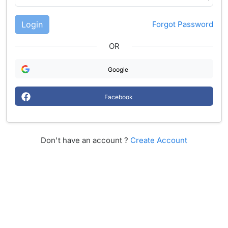
Login
Forgot Password
OR
Google
Facebook
Don't have an account ?
Create Account