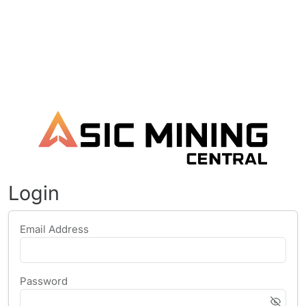
Login
Email Address
Password